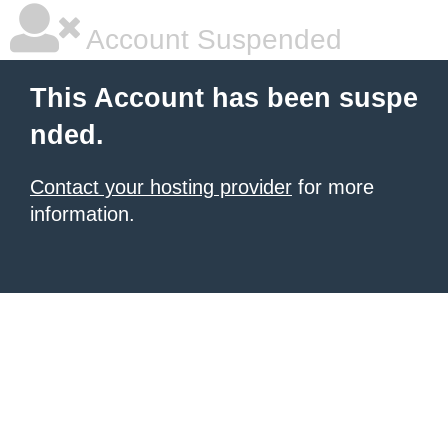
Account Suspended
This Account has been suspe
nded.
Contact your hosting provider
for more
information.